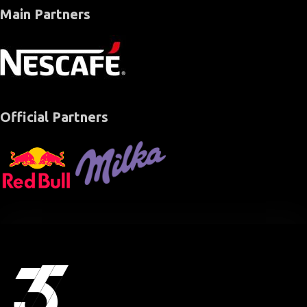
Main Partners
Official Partners