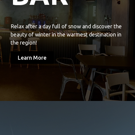
Relax after a day full of snow and discover the
beauty of winter in the warmest destination in
the region!
Learn More