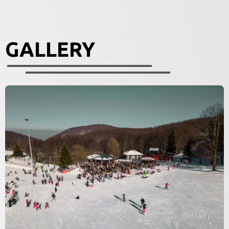
GALLERY