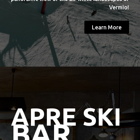
Vermio!
Learn More
APRE SKI
BAR