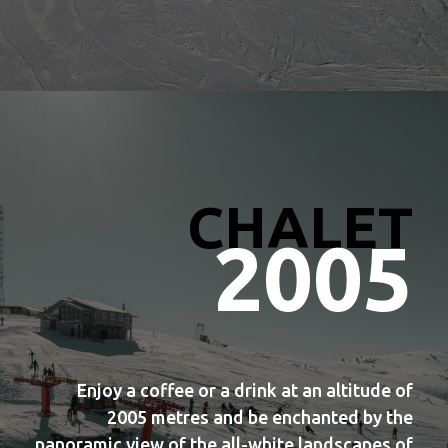
CHALET
2005
Enjoy a coffee or a drink at an altitude of
2005 metres and be enchanted by the
panoramic view of the all-white landscapes of