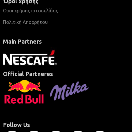
Όροι χρήσης
Όροι χρήσης ιστοσελίδας
Πολιτική Απορρήτου
Main Partners
Official Partneres
Follow Us