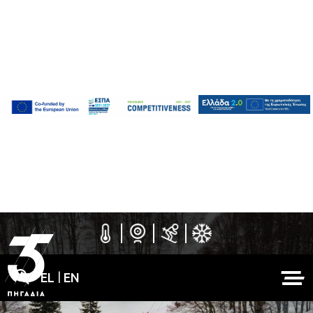
EL
|
EN