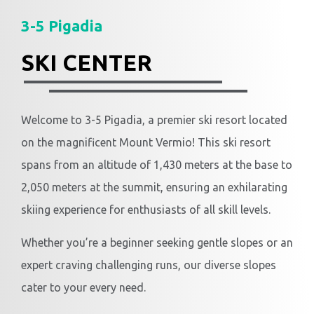
3-5 Pigadia
SKI CENTER
Welcome to 3-5 Pigadia, a premier ski resort located
on the magnificent Mount Vermio! This ski resort
spans from an altitude of 1,430 meters at the base to
2,050 meters at the summit, ensuring an exhilarating
skiing experience for enthusiasts of all skill levels.
Whether you’re a beginner seeking gentle slopes or an
expert craving challenging runs, our diverse slopes
cater to your every need.