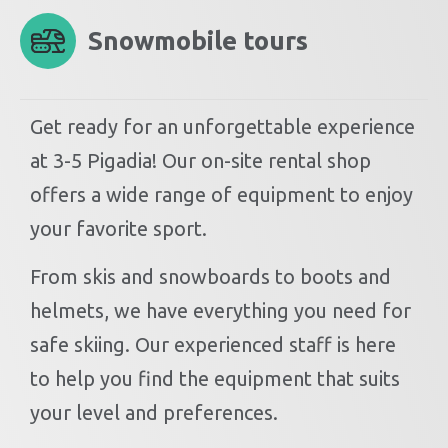
Snowmobile tours
Get ready for an unforgettable experience
at 3-5 Pigadia! Our on-site rental shop
offers a wide range of equipment to enjoy
your favorite sport.
From skis and snowboards to boots and
helmets, we have everything you need for
safe skiing. Our experienced staff is here
to help you find the equipment that suits
your level and preferences.