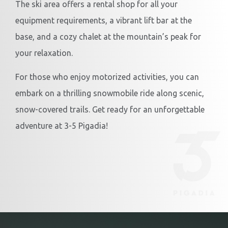
The ski area offers a rental shop for all your
equipment requirements, a vibrant lift bar at the
base, and a cozy chalet at the mountain’s peak for
your relaxation.
For those who enjoy motorized activities, you can
embark on a thrilling snowmobile ride along scenic,
snow-covered trails. Get ready for an unforgettable
adventure at 3-5 Pigadia!