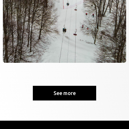
See more