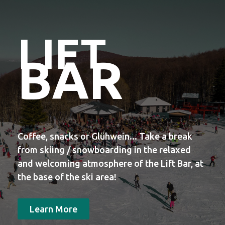
LIFT
BAR
Coffee, snacks or Glühwein... Take a break
from skiing / snowboarding in the relaxed
and welcoming atmosphere of the Lift Bar, at
the base of the ski area!
Learn More