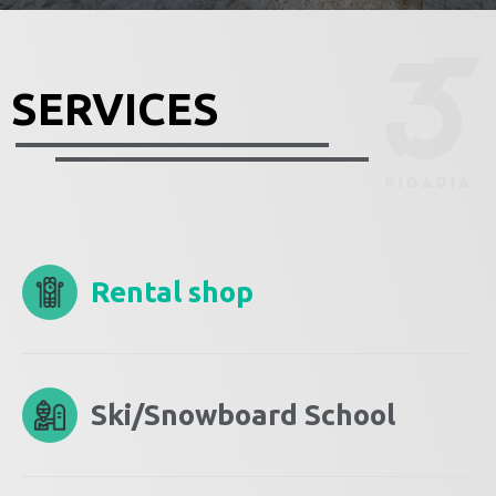
SERVICES
Rental shop
Ski/Snowboard School