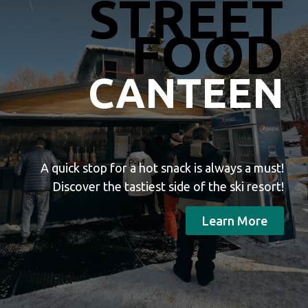
STREET
FOOD
CANTEEN
A quick stop for a hot snack is always a must!
Discover the tastiest side of the ski resort!
Learn More