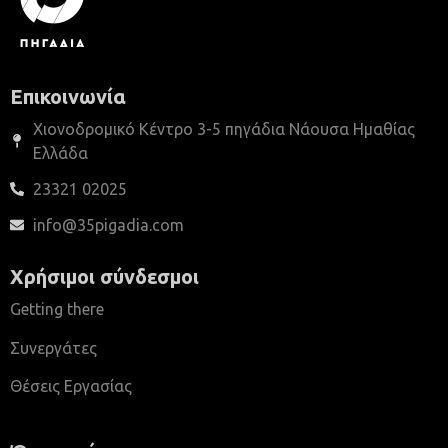
Επικοινωνία
Χιονοδρομικό Κέντρο 3-5 πηγάδια Νάουσα Ημαθίας
Ελλάδα
23321 02025
info@35pigadia.com
Χρήσιμοι σύνδεσμοι
Getting there
Συνεργάτες
Θέσεις Εργασίας