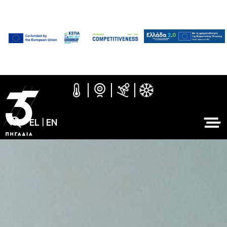
EL
|
EN