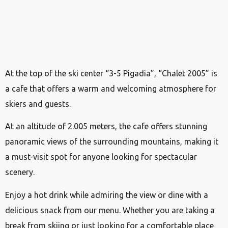
At the top of the ski center “3-5 Pigadia”, “Chalet 2005” is
a cafe that offers a warm and welcoming atmosphere for
skiers and guests.
At an altitude of 2.005 meters, the cafe offers stunning
panoramic views of the surrounding mountains, making it
a must-visit spot for anyone looking for spectacular
scenery.
Enjoy a hot drink while admiring the view or dine with a
delicious snack from our menu. Whether you are taking a
break from skiing or just looking for a comfortable place