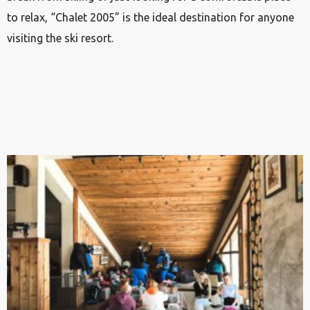
to relax, “Chalet 2005” is the ideal destination for anyone
visiting the ski resort.