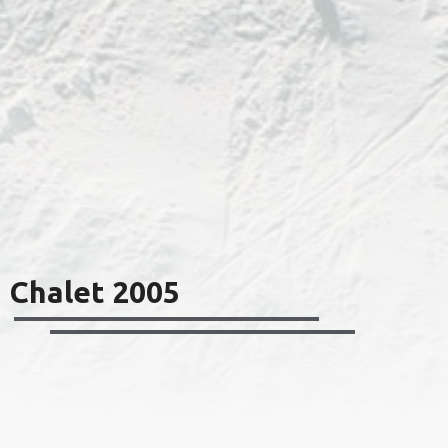
Chalet 2005