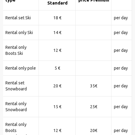
Standard
Rental set Ski
18 €
per day
Rental only Ski
14 €
per day
Rental only
12 €
per day
Boots Ski
Rental only pole
5 €
per day
Rental set
20 €
35€
per day
Snowboard
Rental only
15 €
25€
per day
Snowboard
Rental only
Boots
12 €
20€
per day