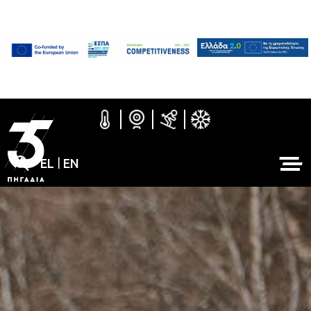
EL
|
EN