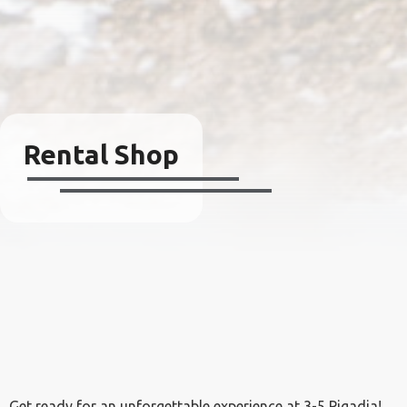
Rental Shop
Get ready for an unforgettable experience at 3-5 Pigadia!