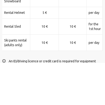
Snowboard
Rental Helmet
5 €
per day
for the
Rental Sled
10 €
10 €
1st hour
Ski pants rental
10 €
10 €
per day
(adults only)
An ID/driving licence or credit card is required for equipment
rental.
For Snowmobile rental, please call +306976677140.
Equipment reservation form