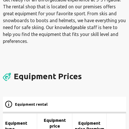
The rental shop that is located on our premises offers
great equipment for your favorite sport. From skis and
snowboards to boots and helmets, we have everything you
need for safe skiing. Our knowledgeable staff is here to
help you find the equipment that fits your skill level and
preferences.
Equipment Prices
Equipment rental
Equipment
Equipment
Equipment
price
type
price Premium