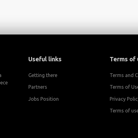
Useful links
Terms of 
a
Getting there
Terms and C
eece
Partners
Terms of Us
Jobs Position
Privacy Poli
m
Terms of use