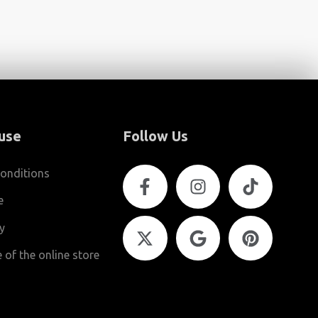
use
Follow Us
onditions
e
cy
 of the online store