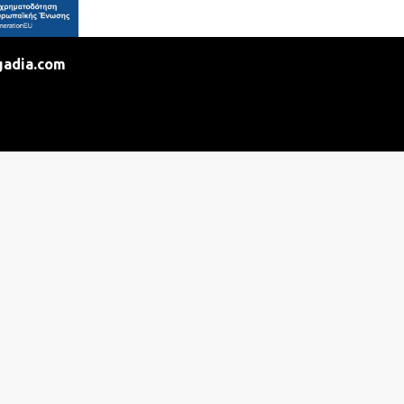
gadia.com
ntact