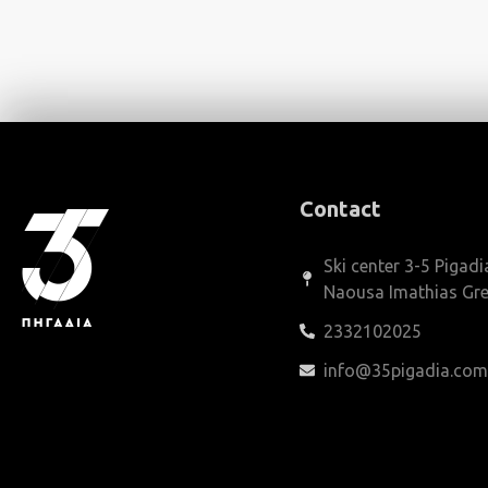
Contact
Ski center 3-5 Pigadi
Naousa Imathias Gr
2332102025
info@35pigadia.co