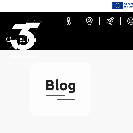
Blog
EL
|
EN
Ski c
Blog