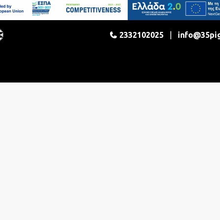
2332102025
|
info@35pi
enter
Dining
Activities
Gallery
Co